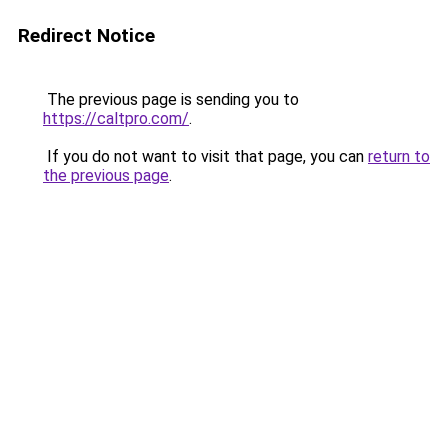
Redirect Notice
The previous page is sending you to
https://caltpro.com/
.
If you do not want to visit that page, you can
return to
the previous page
.