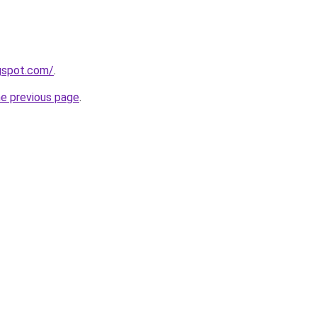
ogspot.com/
.
he previous page
.