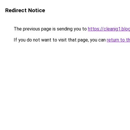
Redirect Notice
The previous page is sending you to
https://cleanig1.bl
If you do not want to visit that page, you can
return to t