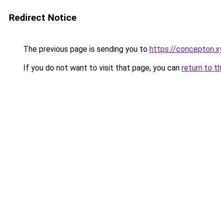
Redirect Notice
The previous page is sending you to
https://concepton.x
If you do not want to visit that page, you can
return to t