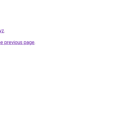
yz
.
he previous page
.