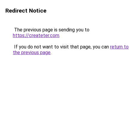
Redirect Notice
The previous page is sending you to
https://createter.com
.
If you do not want to visit that page, you can
return to
the previous page
.