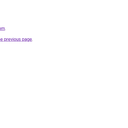
com
.
he previous page
.