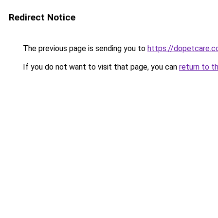
Redirect Notice
The previous page is sending you to
https://dopetcare.
If you do not want to visit that page, you can
return to t