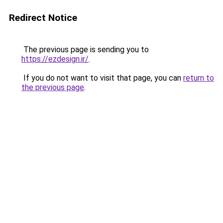
Redirect Notice
The previous page is sending you to
https://ezdesign.ir/
.
If you do not want to visit that page, you can
return to
the previous page
.