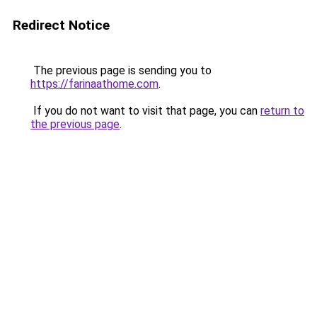
Redirect Notice
The previous page is sending you to
https://farinaathome.com
.
If you do not want to visit that page, you can
return to
the previous page
.