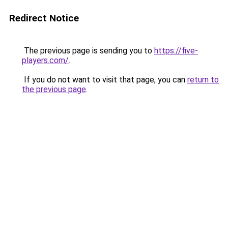
Redirect Notice
The previous page is sending you to
https://five-
players.com/
.
If you do not want to visit that page, you can
return to
the previous page
.