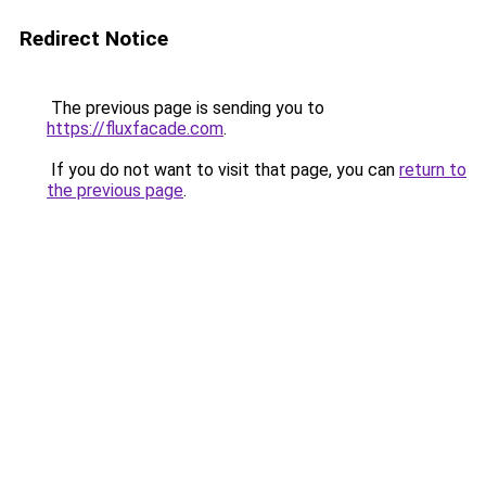
Redirect Notice
The previous page is sending you to
https://fluxfacade.com
.
If you do not want to visit that page, you can
return to
the previous page
.