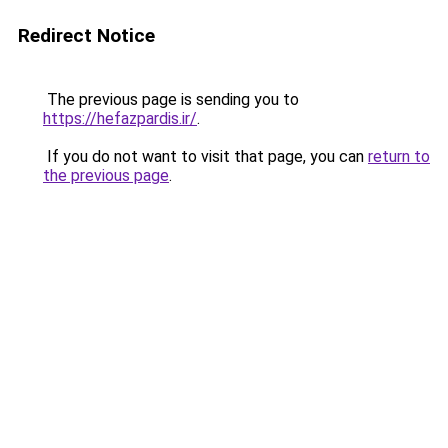
Redirect Notice
The previous page is sending you to
https://hefazpardis.ir/
.
If you do not want to visit that page, you can
return to
the previous page
.