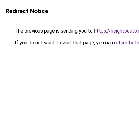
Redirect Notice
The previous page is sending you to
https://heightseats
If you do not want to visit that page, you can
return to t