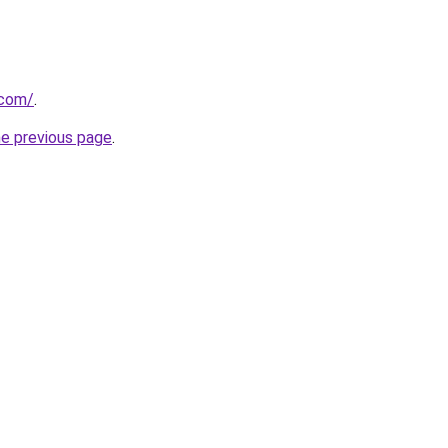
.com/
.
he previous page
.