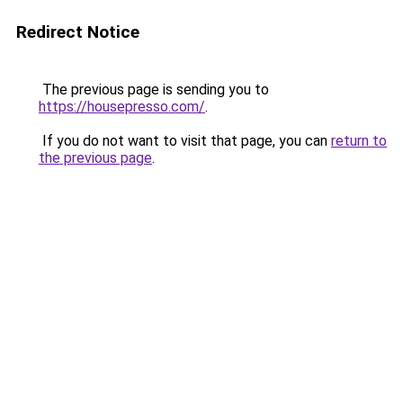
Redirect Notice
The previous page is sending you to
https://housepresso.com/
.
If you do not want to visit that page, you can
return to
the previous page
.