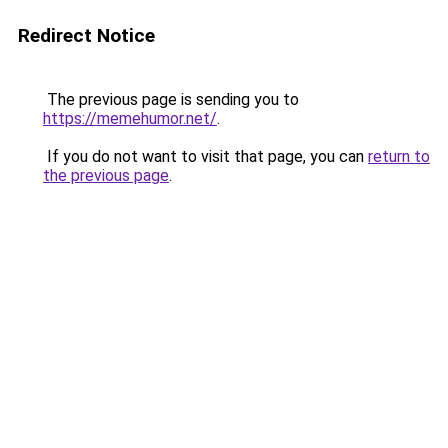
Redirect Notice
The previous page is sending you to
https://memehumor.net/
.
If you do not want to visit that page, you can
return to
the previous page
.