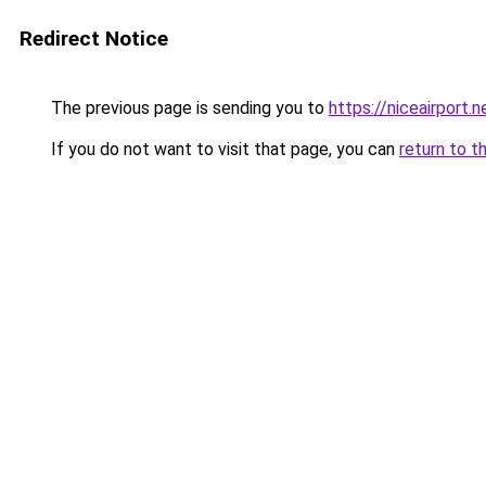
Redirect Notice
The previous page is sending you to
https://niceairport.n
If you do not want to visit that page, you can
return to t