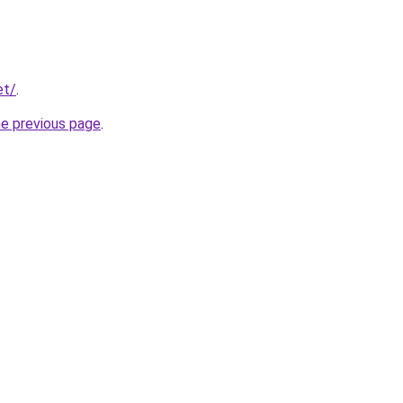
et/
.
he previous page
.