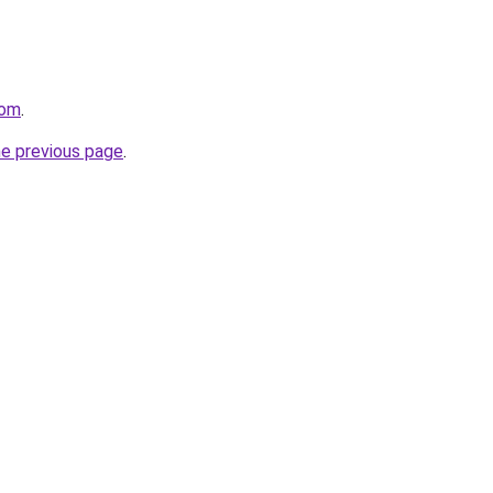
com
.
he previous page
.