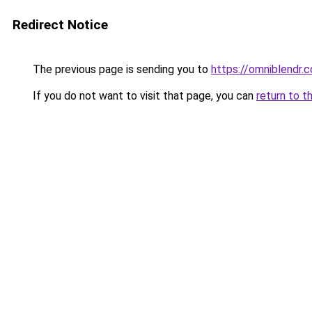
Redirect Notice
The previous page is sending you to
https://omniblendr.
If you do not want to visit that page, you can
return to t