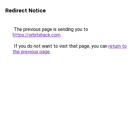
Redirect Notice
The previous page is sending you to
https://orbitshack.com
.
If you do not want to visit that page, you can
return to
the previous page
.