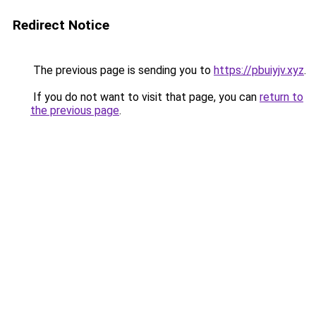
Redirect Notice
The previous page is sending you to
https://pbuiyjv.xyz
.
If you do not want to visit that page, you can
return to
the previous page
.