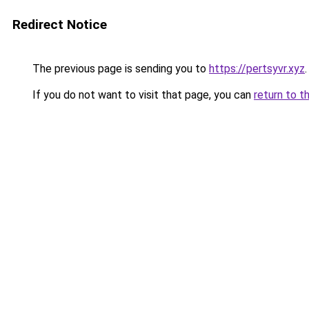
Redirect Notice
The previous page is sending you to
https://pertsyvr.xyz
.
If you do not want to visit that page, you can
return to t