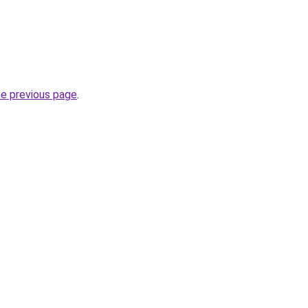
he previous page
.