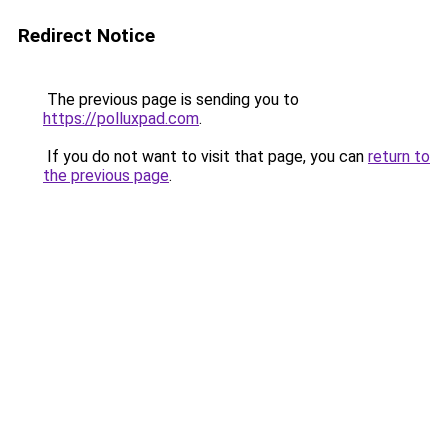
Redirect Notice
The previous page is sending you to
https://polluxpad.com
.
If you do not want to visit that page, you can
return to
the previous page
.