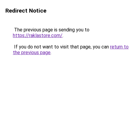
Redirect Notice
The previous page is sending you to
https://raklastore.com/
.
If you do not want to visit that page, you can
return to
the previous page
.