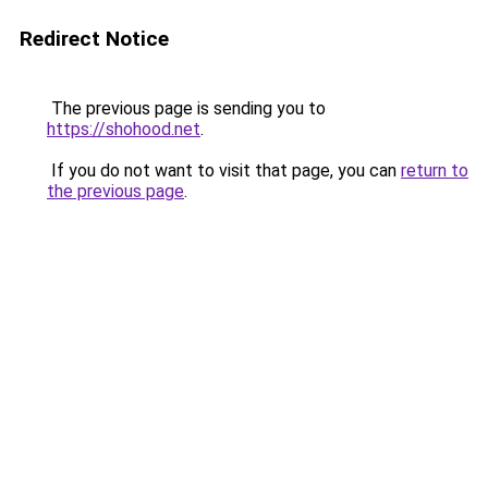
Redirect Notice
The previous page is sending you to
https://shohood.net
.
If you do not want to visit that page, you can
return to
the previous page
.