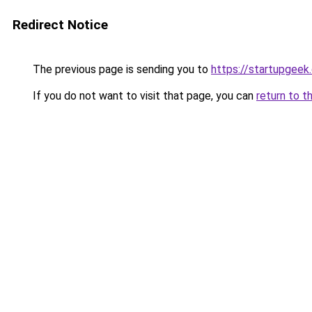
Redirect Notice
The previous page is sending you to
https://startupgeek.
If you do not want to visit that page, you can
return to t