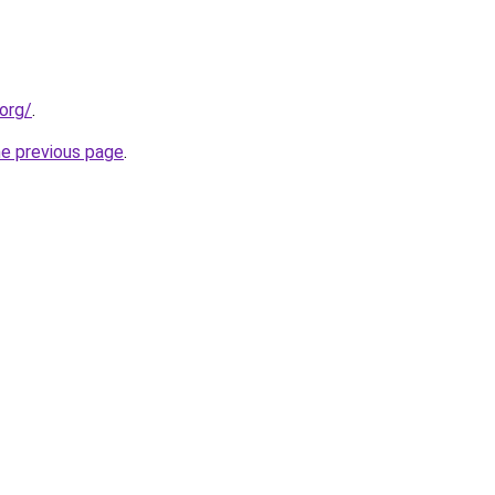
org/
.
he previous page
.