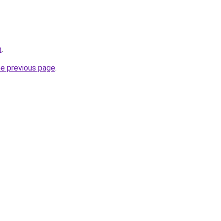
m
.
he previous page
.