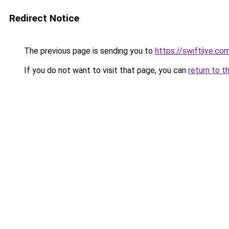
Redirect Notice
The previous page is sending you to
https://swiftjive.co
If you do not want to visit that page, you can
return to t