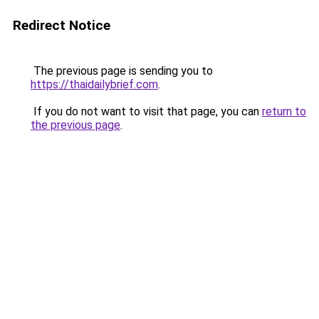
Redirect Notice
The previous page is sending you to
https://thaidailybrief.com
.
If you do not want to visit that page, you can
return to
the previous page
.