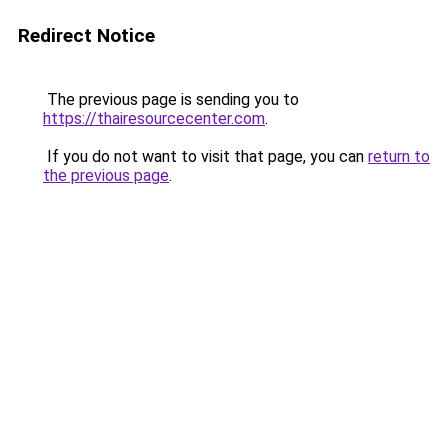
Redirect Notice
The previous page is sending you to
https://thairesourcecenter.com
.
If you do not want to visit that page, you can
return to
the previous page
.