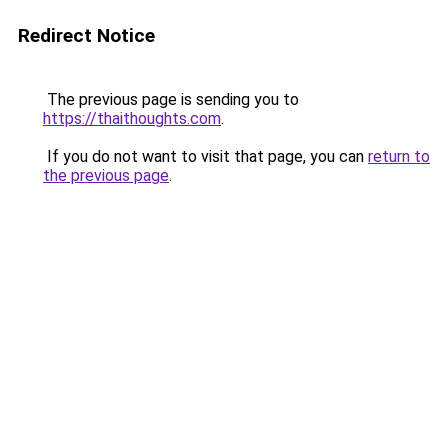
Redirect Notice
The previous page is sending you to
https://thaithoughts.com
.
If you do not want to visit that page, you can
return to
the previous page
.