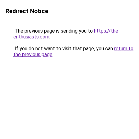
Redirect Notice
The previous page is sending you to
https://the-
enthusiasts.com
.
If you do not want to visit that page, you can
return to
the previous page
.