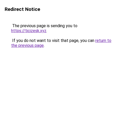
Redirect Notice
The previous page is sending you to
https://ticizesk.xyz
.
If you do not want to visit that page, you can
return to
the previous page
.