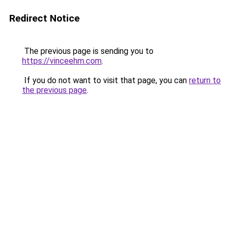
Redirect Notice
The previous page is sending you to
https://vinceehm.com
.
If you do not want to visit that page, you can
return to
the previous page
.