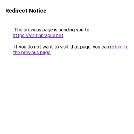
Redirect Notice
The previous page is sending you to
https://visitinprague.net
.
If you do not want to visit that page, you can
return to
the previous page
.