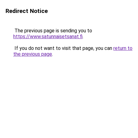
Redirect Notice
The previous page is sending you to
https://www.satunnaisetsanat.fi
.
If you do not want to visit that page, you can
return to
the previous page
.