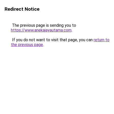
Redirect Notice
The previous page is sending you to
https://www.anekajayautama.com
.
If you do not want to visit that page, you can
return to
the previous page
.