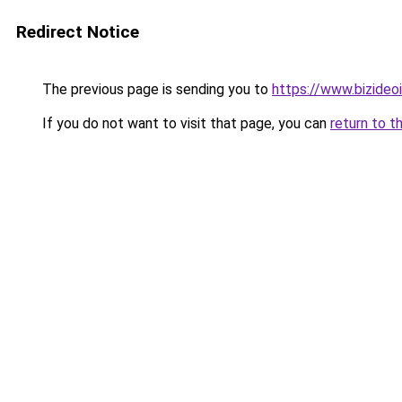
Redirect Notice
The previous page is sending you to
https://www.bizideoit
If you do not want to visit that page, you can
return to t