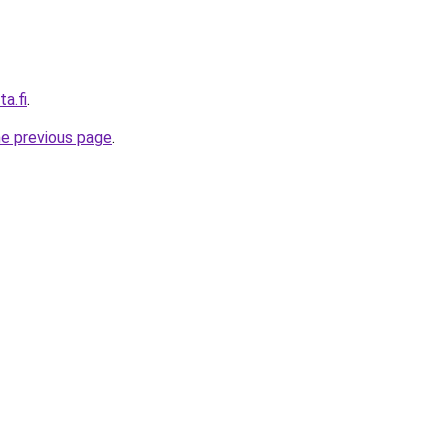
a.fi
.
he previous page
.