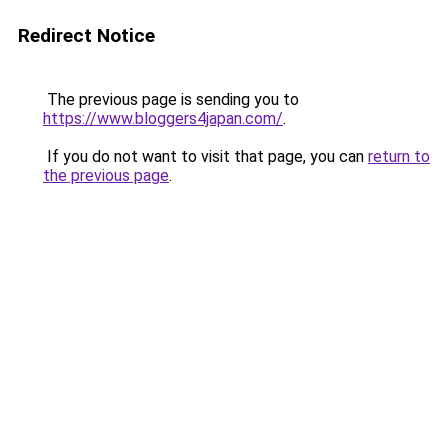
Redirect Notice
The previous page is sending you to
https://www.bloggers4japan.com/
.
If you do not want to visit that page, you can
return to
the previous page
.