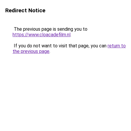
Redirect Notice
The previous page is sending you to
https://www.cloacadefilm.nl
.
If you do not want to visit that page, you can
return to
the previous page
.