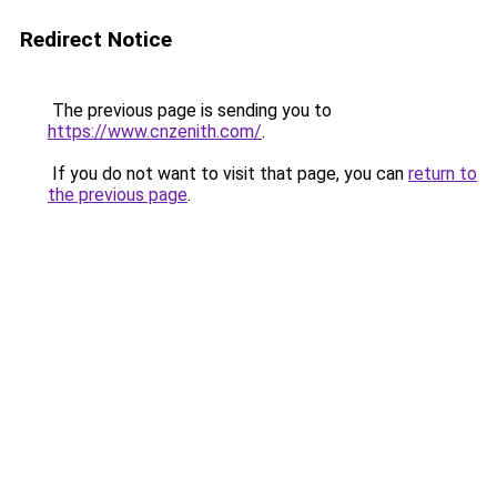
Redirect Notice
The previous page is sending you to
https://www.cnzenith.com/
.
If you do not want to visit that page, you can
return to
the previous page
.