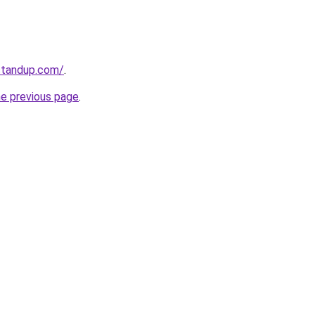
standup.com/
.
he previous page
.