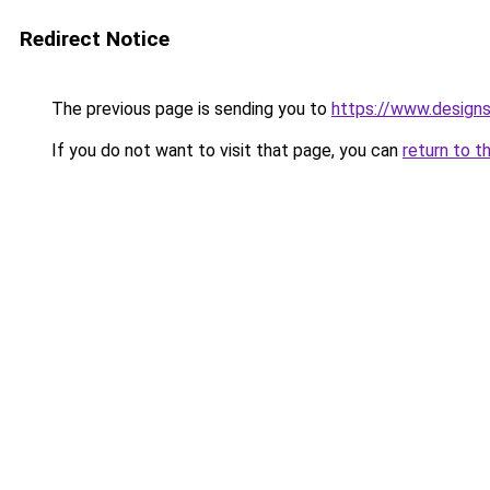
Redirect Notice
The previous page is sending you to
https://www.design
If you do not want to visit that page, you can
return to t