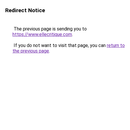
Redirect Notice
The previous page is sending you to
https://www.ellecritique.com
.
If you do not want to visit that page, you can
return to
the previous page
.