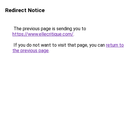
Redirect Notice
The previous page is sending you to
https://www.ellecritique.com/
.
If you do not want to visit that page, you can
return to
the previous page
.