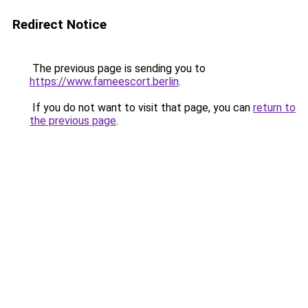
Redirect Notice
The previous page is sending you to
https://www.fameescort.berlin
.
If you do not want to visit that page, you can
return to
the previous page
.