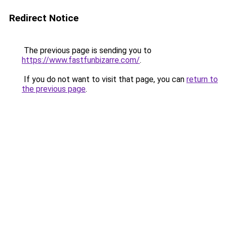
Redirect Notice
The previous page is sending you to
https://www.fastfunbizarre.com/
.
If you do not want to visit that page, you can
return to
the previous page
.