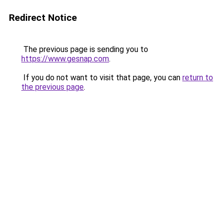
Redirect Notice
The previous page is sending you to
https://www.gesnap.com
.
If you do not want to visit that page, you can
return to
the previous page
.