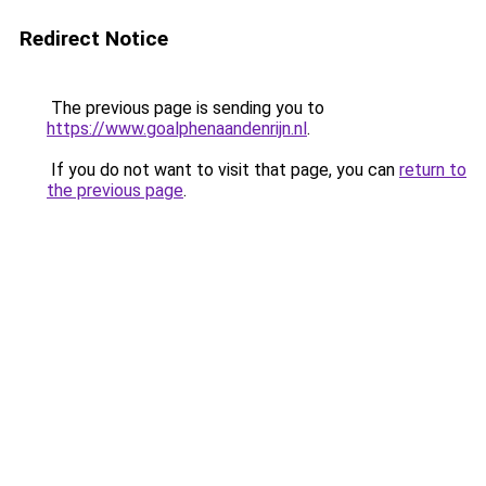
Redirect Notice
The previous page is sending you to
https://www.goalphenaandenrijn.nl
.
If you do not want to visit that page, you can
return to
the previous page
.