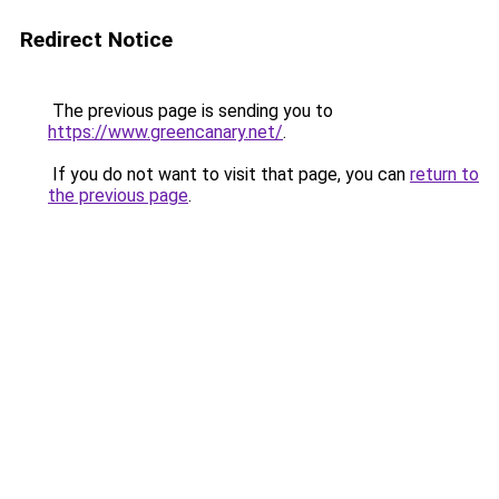
Redirect Notice
The previous page is sending you to
https://www.greencanary.net/
.
If you do not want to visit that page, you can
return to
the previous page
.