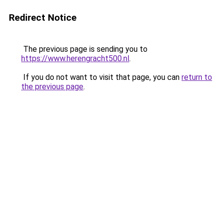
Redirect Notice
The previous page is sending you to
https://www.herengracht500.nl
.
If you do not want to visit that page, you can
return to
the previous page
.