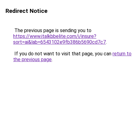
Redirect Notice
The previous page is sending you to
https://www.italkbbelite.com/i/insure?
sort=ai&lab=6543102e9fb386b5690cd7c7
.
If you do not want to visit that page, you can
return to
the previous page
.