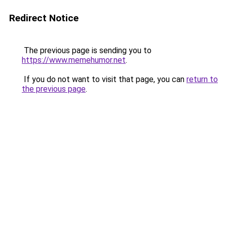
Redirect Notice
The previous page is sending you to
https://www.memehumor.net
.
If you do not want to visit that page, you can
return to
the previous page
.