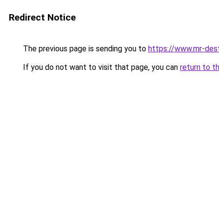
Redirect Notice
The previous page is sending you to
https://www.mr-des
If you do not want to visit that page, you can
return to t