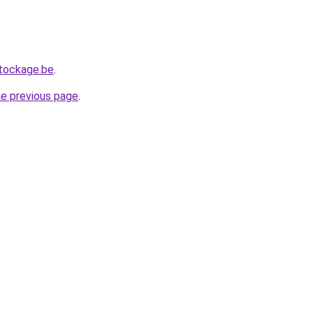
tockage.be
.
he previous page
.