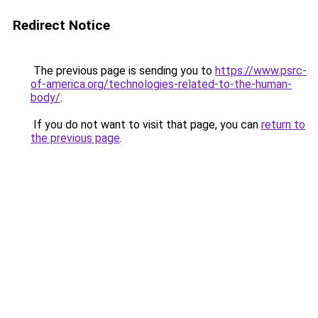
Redirect Notice
The previous page is sending you to
https://www.psrc-
of-america.org/technologies-related-to-the-human-
body/
.
If you do not want to visit that page, you can
return to
the previous page
.