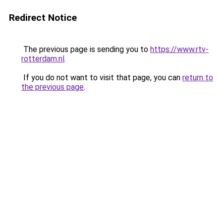
Redirect Notice
The previous page is sending you to
https://www.rtv-
rotterdam.nl
.
If you do not want to visit that page, you can
return to
the previous page
.